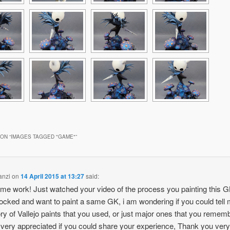
ON “
IMAGES TAGGED "GAME"
”
anzi
on
14 April 2015 at 13:27
said:
e work! Just watched your video of the process you painting this GK
cked and want to paint a same GK, i am wondering if you could tell 
ry of Vallejo paints that you used, or just major ones that you rememb
e very appreciated if you could share your experience, Thank you ver