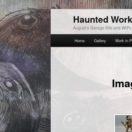
Skip
Haunted Wor
to
primary
August's Garage Kits and WIPs
content
Main
Home
Gallery
Work in P
menu
Ima