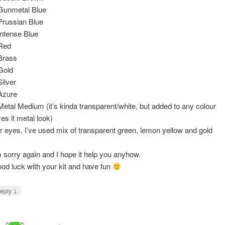
Gunmetal Blue
Prussian Blue
Intense Blue
Red
Brass
Gold
Silver
Azure
Metal Medium (it’s kinda transparent/white, but added to any colour
ves it metal look)
r eyes, I’ve used mix of transparent green, lemon yellow and gold
m sorry again and I hope it help you anyhow.
od luck with your kit and have fun
↓
eply