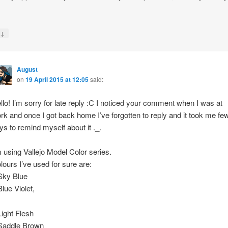
↓
y
August
on
19 April 2015 at 12:05
said:
llo! I’m sorry for late reply :C I noticed your comment when I was at
rk and once I got back home I’ve forgotten to reply and it took me fe
ys to remind myself about it ._.
m using Vallejo Model Color series.
lours I’ve used for sure are:
Sky Blue
Blue Violet,
Light Flesh
Saddle Brown