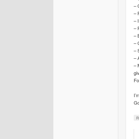
– 
– 
– 
– 
– 
– 
– 
– 
– 
gi
Fo
I’
Go
R