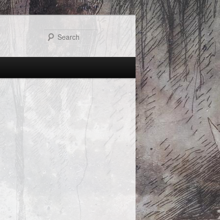
Search