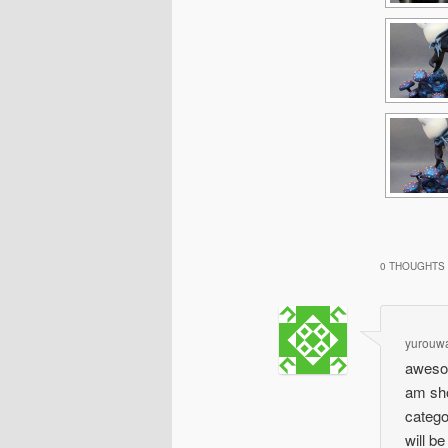
0 THOUGHTS 
yurouw
awesom
am sho
catego
will b