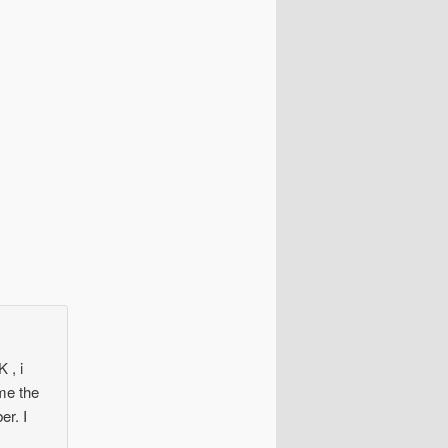
 , i
me the
er. I
y