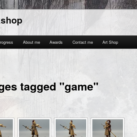
kshop
rogress
About me
Awards
Contact me
Art Shop
ges tagged "game"