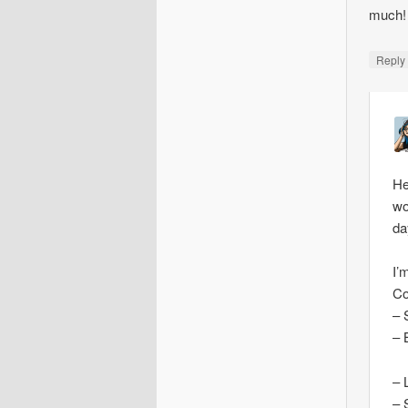
much!
Repl
He
wo
da
I’
Co
– 
– 
– 
– 