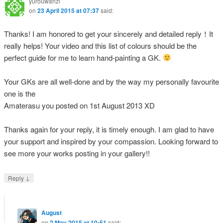
yurouwanzi
on
23 April 2015 at 07:37
said:
Thanks! I am honored to get your sincerely and detailed reply！It
really helps! Your video and this list of colours should be the
perfect guide for me to learn hand-painting a GK.
Your GKs are all well-done and by the way my personally favourite
one is the
Amaterasu you posted on 1st August 2013 XD
Thanks again for your reply, it is timely enough. I am glad to have
your support and inspired by your compassion. Looking forward to
see more your works posting in your gallery!!
↓
Reply
August
on
2 May 2015 at 10:51
said: