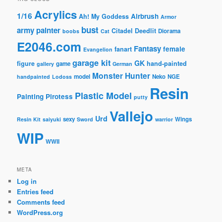
Acrylics
1/16
Airbrush
Ah! My Goddess
Armor
bust
army painter
Citadel
Deedlit
Diorama
boobs
Cat
E2046.com
Fantasy
female
fanart
Evangelion
garage kit
GK
figure
hand-painted
game
gallery
German
Monster Hunter
model
Neko
NGE
handpainted
Lodoss
Resin
Plastic Model
Painting
Pirotess
putty
Vallejo
Urd
sexy
Wings
Resin Kit
saiyuki
Sword
warrior
WIP
WWII
META
Log in
Entries feed
Comments feed
WordPress.org