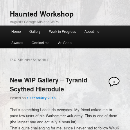
primary
secondary
content
content
Haunted Workshop
August's Garage Kits and WIPs
Main
Home
Gallery
Work in Progress
About me
menu
Awards
Contact me
Art Shop
TAG ARCHIVES:
WORLD
New WIP Gallery – Tyranid
0
Scythed Hierodule
Comments
Posted on
19 February 2016
That’s something I don’t do everyday. My friend asked me to
paint few units of his Warhammer 40k army. This is one of them
(the largest one and actually a resin kit).
That’s quite challenging for me, since I never had to follow W40K