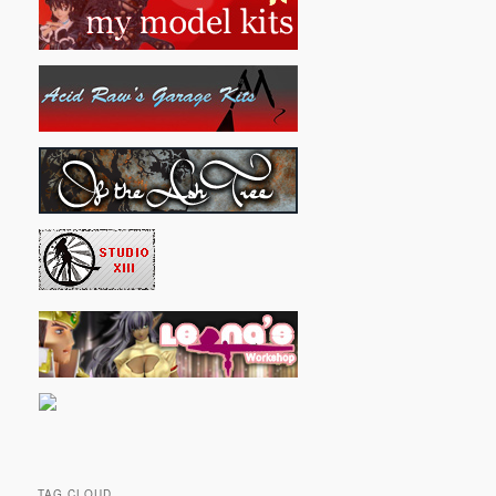
TAG CLOUD