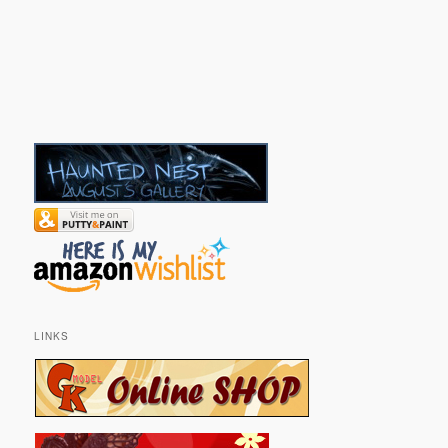
LINKS