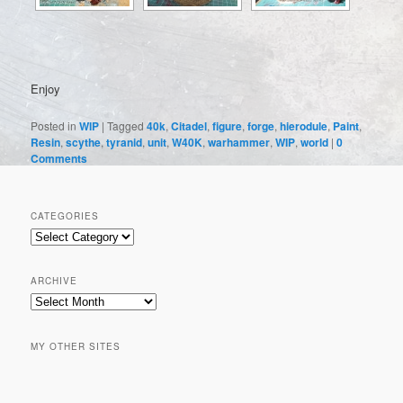
Enjoy
Posted in
WIP
|
Tagged
40k
,
Citadel
,
figure
,
forge
,
hierodule
,
Paint
,
Resin
,
scythe
,
tyranid
,
unit
,
W40K
,
warhammer
,
WIP
,
world
|
0
Comments
CATEGORIES
Categories
ARCHIVE
Archive
MY OTHER SITES