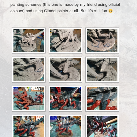
painting schemes (this one is made by my friend using official
colours) and using Citadel paints at all. But it’s still fun